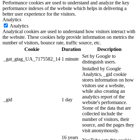
Performance cookies are used to understand and analyze the key
performance indexes of the website which helps in delivering a
better user experience for the visitors.
Analytics
Analytics
Analytical cookies are used to understand how visitors interact with
the website. These cookies help provide information on metrics the
number of visitors, bounce rate, traffic source, etc.
Cookie
Duration
Description
Set by Google to
_gat_gtag_UA_7175582_14
1 minute
distinguish users.
Installed by Google
Analytics, _gid cookie
stores information on how
visitors use a website,
while also creating an
analytics report of the
_gid
1 day
website's performance.
Some of the data that are
collected include the
number of visitors, their
source, and the pages they
visit anonymously.
16 years