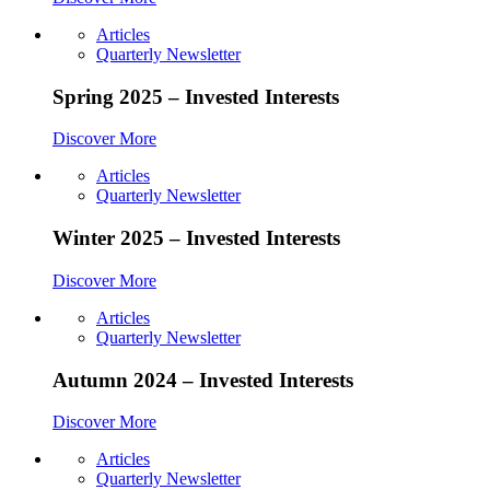
Articles
Quarterly Newsletter
Spring 2025 – Invested Interests
Discover More
Articles
Quarterly Newsletter
Winter 2025 – Invested Interests
Discover More
Articles
Quarterly Newsletter
Autumn 2024 – Invested Interests
Discover More
Articles
Quarterly Newsletter