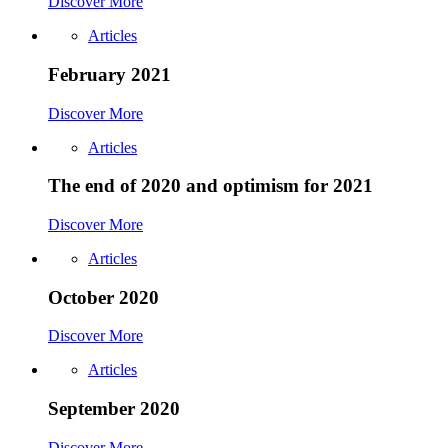
Discover More
Articles
February 2021
Discover More
Articles
The end of 2020 and optimism for 2021
Discover More
Articles
October 2020
Discover More
Articles
September 2020
Discover More