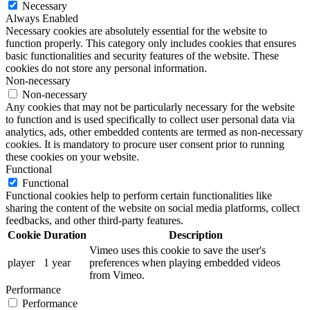
Necessary
Always Enabled
Necessary cookies are absolutely essential for the website to
function properly. This category only includes cookies that ensures
basic functionalities and security features of the website. These
cookies do not store any personal information.
Non-necessary
Non-necessary
Any cookies that may not be particularly necessary for the website
to function and is used specifically to collect user personal data via
analytics, ads, other embedded contents are termed as non-necessary
cookies. It is mandatory to procure user consent prior to running
these cookies on your website.
Functional
Functional
Functional cookies help to perform certain functionalities like
sharing the content of the website on social media platforms, collect
feedbacks, and other third-party features.
Cookie
Duration
Description
Vimeo uses this cookie to save the user's
player
1 year
preferences when playing embedded videos
from Vimeo.
Performance
Performance