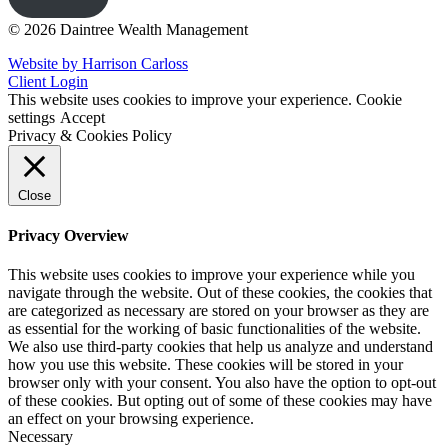
© 2026 Daintree Wealth Management
Website by Harrison Carloss
Client Login
This website uses cookies to improve your experience.
Cookie
settings
Accept
Privacy & Cookies Policy
Close
Privacy Overview
This website uses cookies to improve your experience while you
navigate through the website. Out of these cookies, the cookies that
are categorized as necessary are stored on your browser as they are
as essential for the working of basic functionalities of the website.
We also use third-party cookies that help us analyze and understand
how you use this website. These cookies will be stored in your
browser only with your consent. You also have the option to opt-out
of these cookies. But opting out of some of these cookies may have
an effect on your browsing experience.
Necessary