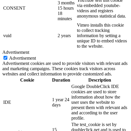
YouTube sets this cookie
3 months
via embedded youtube-
CONSENT
15 hours
videos and registers
18
anonymous statistical data.
minutes
Vimeo installs this cookie
to collect tracking
vuid
2 years
information by setting a
unique ID to embed videos
to the website.
Advertisement
Advertisement
Advertisement cookies are used to provide visitors with relevant ads
and marketing campaigns. These cookies track visitors across
websites and collect information to provide customized ads.
Cookie
Duration
Description
Google DoubleClick IDE
cookies are used to store
information about how the
1 year 24
IDE
user uses the website to
days
present them with relevant ads
and according to the user
profile.
The test_cookie is set by
15
doubleclick.net and is used to