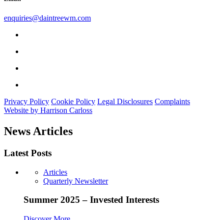
enquiries@daintreewm.com
Privacy Policy
Cookie Policy
Legal Disclosures
Complaints
Website by Harrison Carloss
News Articles
Latest Posts
Articles
Quarterly Newsletter
Summer 2025 – Invested Interests
Discover More