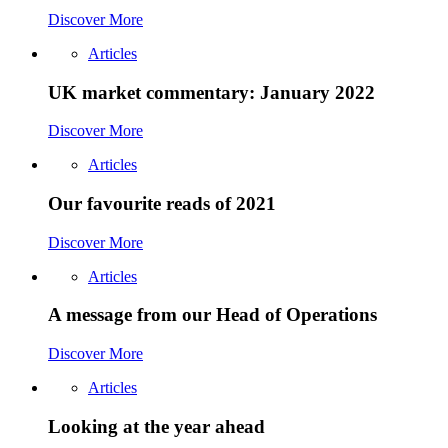
Discover More
Articles
UK market commentary: January 2022
Discover More
Articles
Our favourite reads of 2021
Discover More
Articles
A message from our Head of Operations
Discover More
Articles
Looking at the year ahead