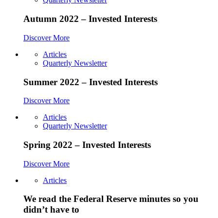
Autumn 2022 – Invested Interests
Discover More
Articles
Quarterly Newsletter
Summer 2022 – Invested Interests
Discover More
Articles
Quarterly Newsletter
Spring 2022 – Invested Interests
Discover More
Articles
We read the Federal Reserve minutes so you
didn’t have to