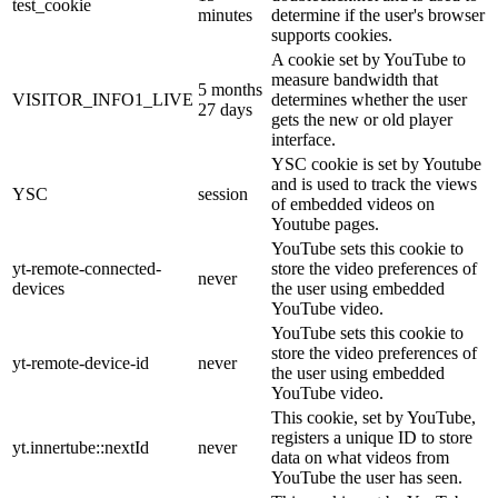
test_cookie
minutes
determine if the user's browser
supports cookies.
A cookie set by YouTube to
measure bandwidth that
5 months
VISITOR_INFO1_LIVE
determines whether the user
27 days
gets the new or old player
interface.
YSC cookie is set by Youtube
and is used to track the views
YSC
session
of embedded videos on
Youtube pages.
YouTube sets this cookie to
yt-remote-connected-
store the video preferences of
never
devices
the user using embedded
YouTube video.
YouTube sets this cookie to
store the video preferences of
yt-remote-device-id
never
the user using embedded
YouTube video.
This cookie, set by YouTube,
registers a unique ID to store
yt.innertube::nextId
never
data on what videos from
YouTube the user has seen.