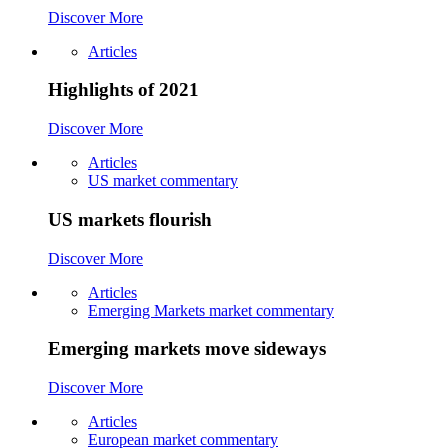
Discover More
Articles
Highlights of 2021
Discover More
Articles
US market commentary
US markets flourish
Discover More
Articles
Emerging Markets market commentary
Emerging markets move sideways
Discover More
Articles
European market commentary