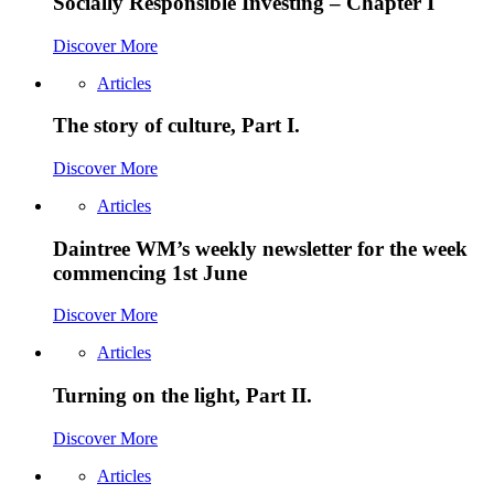
Socially Responsible Investing – Chapter I
Discover More
Articles
The story of culture, Part I.
Discover More
Articles
Daintree WM’s weekly newsletter for the week
commencing 1st June
Discover More
Articles
Turning on the light, Part II.
Discover More
Articles