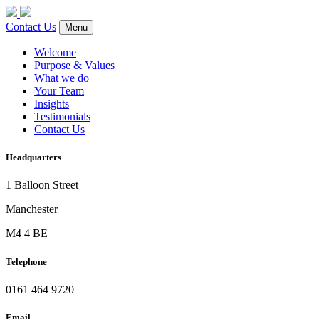
Contact Us
Menu
Welcome
Purpose & Values
What we do
Your Team
Insights
Testimonials
Contact Us
Headquarters
1 Balloon Street
Manchester
M4 4 BE
Telephone
0161 464 9720
Email