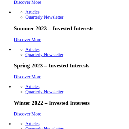
Discover More
Articles
Quarterly Newsletter
Summer 2023 – Invested Interests
Discover More
Articles
Quarterly Newsletter
Spring 2023 – Invested Interests
Discover More
Articles
Quarterly Newsletter
Winter 2022 – Invested Interests
Discover More
Articles
Quarterly Newsletter