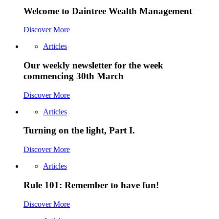
Welcome to Daintree Wealth Management
Discover More
Articles
Our weekly newsletter for the week
commencing 30th March
Discover More
Articles
Turning on the light, Part I.
Discover More
Articles
Rule 101: Remember to have fun!
Discover More