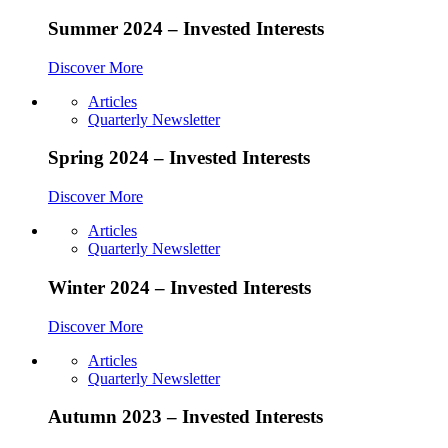
Summer 2024 – Invested Interests
Discover More
Articles
Quarterly Newsletter
Spring 2024 – Invested Interests
Discover More
Articles
Quarterly Newsletter
Winter 2024 – Invested Interests
Discover More
Articles
Quarterly Newsletter
Autumn 2023 – Invested Interests