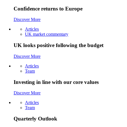
Confidence returns to Europe
Discover More
Articles
UK market commentary
UK looks positive following the budget
Discover More
Articles
Team
Investing in line with our core values
Discover More
Articles
Team
Quarterly Outlook