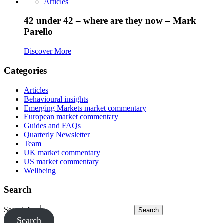
Articles
42 under 42 – where are they now – Mark
Parello
Discover More
Categories
Articles
Behavioural insights
Emerging Markets market commentary
European market commentary
Guides and FAQs
Quarterly Newsletter
Team
UK market commentary
US market commentary
Wellbeing
Search
Search for:
Search