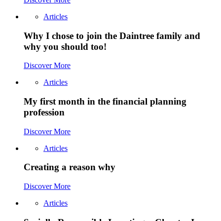
Articles
Why I chose to join the Daintree family and
why you should too!
Discover More
Articles
My first month in the financial planning
profession
Discover More
Articles
Creating a reason why
Discover More
Articles