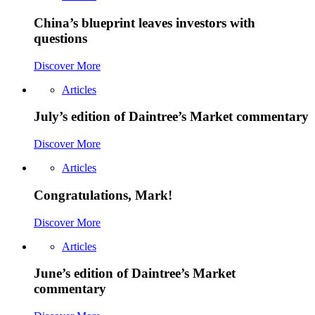
China’s blueprint leaves investors with
questions
Discover More
Articles
July’s edition of Daintree’s Market commentary
Discover More
Articles
Congratulations, Mark!
Discover More
Articles
June’s edition of Daintree’s Market
commentary