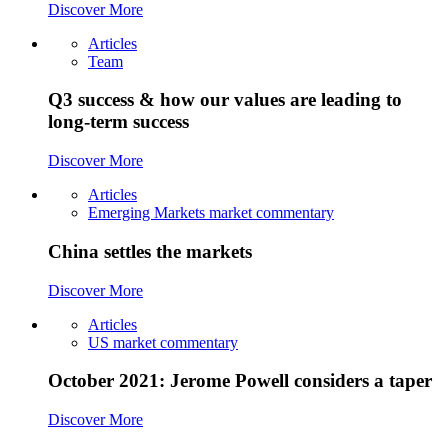
Discover More
Articles
Team
Q3 success & how our values are leading to
long-term success
Discover More
Articles
Emerging Markets market commentary
China settles the markets
Discover More
Articles
US market commentary
October 2021: Jerome Powell considers a taper
Discover More