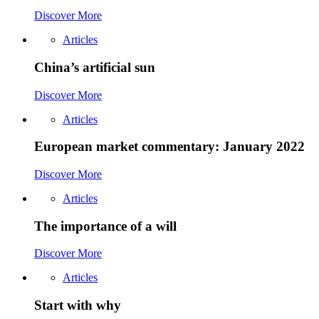
Discover More
Articles
China’s artificial sun
Discover More
Articles
European market commentary: January 2022
Discover More
Articles
The importance of a will
Discover More
Articles
Start with why