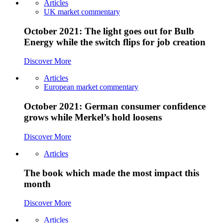
Articles
UK market commentary
October 2021: The light goes out for Bulb
Energy while the switch flips for job creation
Discover More
Articles
European market commentary
October 2021: German consumer confidence
grows while Merkel’s hold loosens
Discover More
Articles
The book which made the most impact this
month
Discover More
Articles