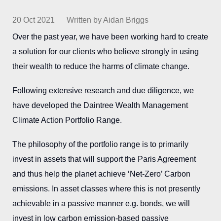
20 Oct 2021
Written by Aidan Briggs
Over the past year, we have been working hard to create
a solution for our clients who believe strongly in using
their wealth to reduce the harms of climate change.
Following extensive research and due diligence, we
have developed the Daintree Wealth Management
Climate Action Portfolio Range.
The philosophy of the portfolio range is to primarily
invest in assets that will support the Paris Agreement
and thus help the planet achieve ‘Net-Zero’ Carbon
emissions. In asset classes where this is not presently
achievable in a passive manner e.g. bonds, we will
invest in low carbon emission-based passive