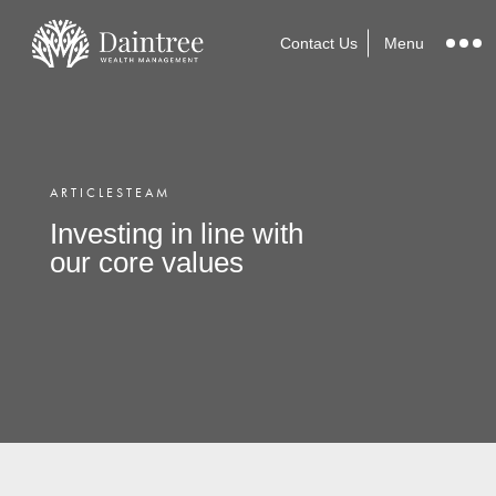
Contact Us
Menu
ARTICLES
TEAM
Investing in line with
our core values