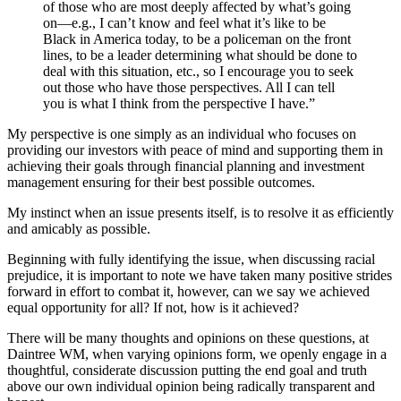
of those who are most deeply affected by what’s going
on—e.g., I can’t know and feel what it’s like to be
Black in America today, to be a policeman on the front
lines, to be a leader determining what should be done to
deal with this situation, etc., so I encourage you to seek
out those who have those perspectives. All I can tell
you is what I think from the perspective I have.”
My perspective is one simply as an individual who focuses on
providing our investors with peace of mind and supporting them in
achieving their goals through financial planning and investment
management ensuring for their best possible outcomes.
My instinct when an issue presents itself, is to resolve it as efficiently
and amicably as possible.
Beginning with fully identifying the issue, when discussing racial
prejudice, it is important to note we have taken many positive strides
forward in effort to combat it, however, can we say we achieved
equal opportunity for all? If not, how is it achieved?
There will be many thoughts and opinions on these questions, at
Daintree WM, when varying opinions form, we openly engage in a
thoughtful, considerate discussion putting the end goal and truth
above our own individual opinion being radically transparent and