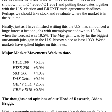
shutdown until Q4 2020 / Q1 2021 and putting those dates together
with the U.S. election and BREXIT trade agreement deadlines.
Perhaps we should take stock and revaluate where the market is in
the Autumn.
Finally, just as I have finished writing this the U.S. has announced a
huge forecast beat on jobs with unemployment down to 13.3%
when the forecast was 19.5%. The May gain was by far the biggest
one-month jobs gain in the U.S. history since at least 1939. World
markets have spiked higher on this news.
Major Market Movements Week to date.
FTSE 100
+6.1%
FTSE 250
+5.9%
S&P 500
+4.0%
DAX Xetra
+9.1%
GBP v USD
+2.5%
GBP v EUR
+0.5%
The thoughts and opinions of our Head of Research, Aidan
Briggs.
Mark is currently enjoying a well-deserved break this week. In his