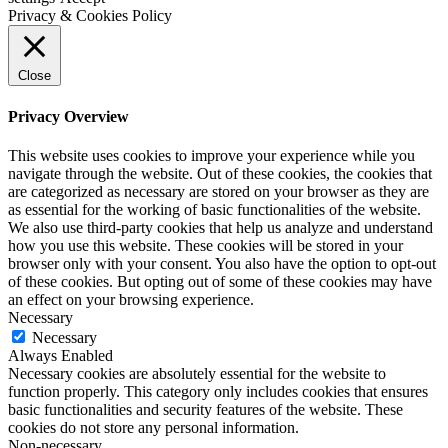
Privacy & Cookies Policy
Close
Privacy Overview
This website uses cookies to improve your experience while you
navigate through the website. Out of these cookies, the cookies that
are categorized as necessary are stored on your browser as they are
as essential for the working of basic functionalities of the website.
We also use third-party cookies that help us analyze and understand
how you use this website. These cookies will be stored in your
browser only with your consent. You also have the option to opt-out
of these cookies. But opting out of some of these cookies may have
an effect on your browsing experience.
Necessary
Necessary
Always Enabled
Necessary cookies are absolutely essential for the website to
function properly. This category only includes cookies that ensures
basic functionalities and security features of the website. These
cookies do not store any personal information.
Non-necessary