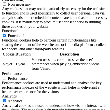
Non-necessary
Any cookies that may not be particularly necessary for the website
to function and is used specifically to collect user personal data via
analytics, ads, other embedded contents are termed as non-necessary
cookies. It is mandatory to procure user consent prior to running
these cookies on your website.
Functional
Functional
Functional cookies help to perform certain functionalities like
sharing the content of the website on social media platforms, collect
feedbacks, and other third-party features.
Cookie
Duration
Description
Vimeo uses this cookie to save the user's
player
1 year
preferences when playing embedded videos
from Vimeo.
Performance
Performance
Performance cookies are used to understand and analyze the key
performance indexes of the website which helps in delivering a
better user experience for the visitors.
Analytics
Analytics
Analytical cookies are used to understand how visitors interact with
the website. These cookies help provide information on metrics the