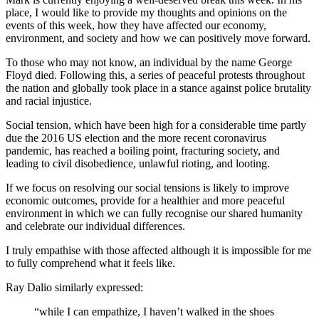
place, I would like to provide my thoughts and opinions on the
events of this week, how they have affected our economy,
environment, and society and how we can positively move forward.
To those who may not know, an individual by the name George
Floyd died. Following this, a series of peaceful protests throughout
the nation and globally took place in a stance against police brutality
and racial injustice.
Social tension, which have been high for a considerable time partly
due the 2016 US election and the more recent coronavirus
pandemic, has reached a boiling point, fracturing society, and
leading to civil disobedience, unlawful rioting, and looting.
If we focus on resolving our social tensions is likely to improve
economic outcomes, provide for a healthier and more peaceful
environment in which we can fully recognise our shared humanity
and celebrate our individual differences.
I truly empathise with those affected although it is impossible for me
to fully comprehend what it feels like.
Ray Dalio similarly expressed:
“while I can empathize, I haven’t walked in the shoes