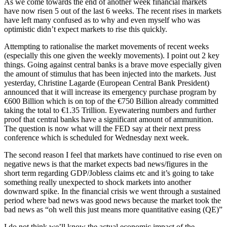
As we come towards the end of another week financial markets
have now risen 5 out of the last 6 weeks. The recent rises in markets
have left many confused as to why and even myself who was
optimistic didn’t expect markets to rise this quickly.
Attempting to rationalise the market movements of recent weeks
(especially this one given the weekly movements). I point out 2 key
things. Going against central banks is a brave move especially given
the amount of stimulus that has been injected into the markets. Just
yesterday, Christine Lagarde (European Central Bank President)
announced that it will increase its emergency purchase program by
€600 Billion which is on top of the €750 Billion already committed
taking the total to €1.35 Trillion. Eyewatering numbers and further
proof that central banks have a significant amount of ammunition.
The question is now what will the FED say at their next press
conference which is scheduled for Wednesday next week.
The second reason I feel that markets have continued to rise even on
negative news is that the market expects bad news/figures in the
short term regarding GDP/Jobless claims etc and it’s going to take
something really unexpected to shock markets into another
downward spike. In the financial crisis we went through a sustained
period where bad news was good news because the market took the
bad news as “oh well this just means more quantitative easing (QE)”
I do not think we’ll know the actual economic impact of the