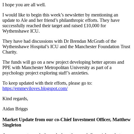
I hope you are all well.
I would like to begin this week’s newsletter by mentioning an
update to Ale and her friend’s philanthropic efforts. They have
successfully reached their target and raised £10,000 for
Wythenshawe ICU.
They have had discussions with Dr Brendan McGrath of the
Wythenshawe Hospital’s ICU and the Manchester Foundation Trust
Charity.
The funds will go on a new project developing better aprons and
PPE with Manchester Metropolitan University as part of a
psychology project exploring staff’s anxieties.
To keep updated with their efforts, please go to:
https://emmeviloves.blogspot.com/
Kind regards,
Aidan Briggs
Market Update from our co-Chief Investment Officer, Matthew
Singleton