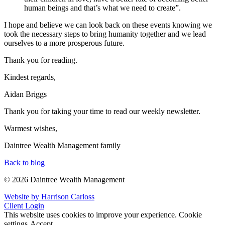
human beings and that’s what we need to create”.
I hope and believe we can look back on these events knowing we
took the necessary steps to bring humanity together and we lead
ourselves to a more prosperous future.
Thank you for reading.
Kindest regards,
Aidan Briggs
Thank you for taking your time to read our weekly newsletter.
Warmest wishes,
Daintree Wealth Management family
Back to blog
© 2026 Daintree Wealth Management
Website by Harrison Carloss
Client Login
This website uses cookies to improve your experience.
Cookie
settings
Accept