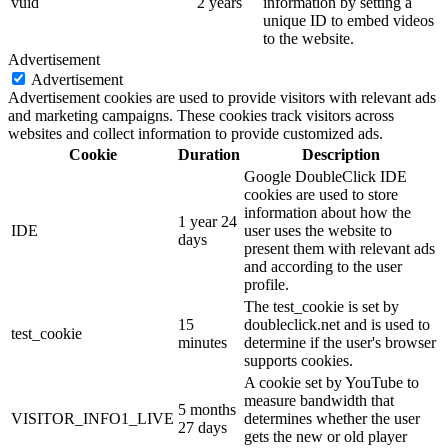
vuid
2 years
information by setting a
unique ID to embed videos
to the website.
Advertisement
Advertisement
Advertisement cookies are used to provide visitors with relevant ads
and marketing campaigns. These cookies track visitors across
websites and collect information to provide customized ads.
Cookie
Duration
Description
Google DoubleClick IDE
cookies are used to store
information about how the
1 year 24
IDE
user uses the website to
days
present them with relevant ads
and according to the user
profile.
The test_cookie is set by
15
doubleclick.net and is used to
test_cookie
minutes
determine if the user's browser
supports cookies.
A cookie set by YouTube to
measure bandwidth that
5 months
VISITOR_INFO1_LIVE
determines whether the user
27 days
gets the new or old player