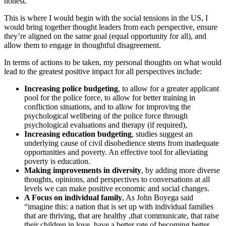
honest.
This is where I would begin with the social tensions in the US, I
would bring together thought leaders from each perspective, ensure
they’re aligned on the same goal (equal opportunity for all), and
allow them to engage in thoughtful disagreement.
In terms of actions to be taken, my personal thoughts on what would
lead to the greatest positive impact for all perspectives include:
Increasing police budgeting
, to allow for a greater applicant
pool for the police force, to allow for better training in
confliction situations, and to allow for improving the
psychological wellbeing of the police force through
psychological evaluations and therapy (if required),
Increasing education budgeting
, studies suggest an
underlying cause of civil disobedience stems from inadequate
opportunities and poverty. An effective tool for alleviating
poverty is education.
Making improvements in diversity
, by adding more diverse
thoughts, opinions, and perspectives to conversations at all
levels we can make positive economic and social changes.
A Focus on individual family
, As John Boyega said
“imagine this: a nation that is set up with individual families
that are thriving, that are healthy ,that communicate, that raise
their children in love, have a better rate of becoming better