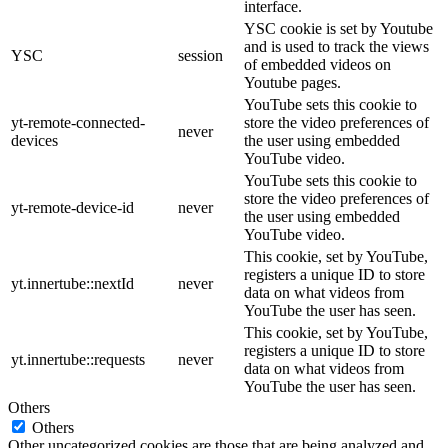
interface.
YSC cookie is set by Youtube
and is used to track the views
YSC
session
of embedded videos on
Youtube pages.
YouTube sets this cookie to
yt-remote-connected-
store the video preferences of
never
devices
the user using embedded
YouTube video.
YouTube sets this cookie to
store the video preferences of
yt-remote-device-id
never
the user using embedded
YouTube video.
This cookie, set by YouTube,
registers a unique ID to store
yt.innertube::nextId
never
data on what videos from
YouTube the user has seen.
This cookie, set by YouTube,
registers a unique ID to store
yt.innertube::requests
never
data on what videos from
YouTube the user has seen.
Others
Others
Other uncategorized cookies are those that are being analyzed and