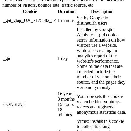
number of visitors, bounce rate, traffic source, etc.
Cookie
Duration
Description
Set by Google to
_gat_gtag_UA_7175582_14
1 minute
distinguish users.
Installed by Google
Analytics, _gid cookie
stores information on how
visitors use a website,
while also creating an
analytics report of the
_gid
1 day
website's performance.
Some of the data that are
collected include the
number of visitors, their
source, and the pages they
visit anonymously.
16 years
YouTube sets this cookie
3 months
via embedded youtube-
CONSENT
15 hours
videos and registers
18
anonymous statistical data.
minutes
Vimeo installs this cookie
to collect tracking