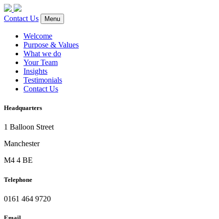
Contact Us
Menu
Welcome
Purpose & Values
What we do
Your Team
Insights
Testimonials
Contact Us
Headquarters
1 Balloon Street
Manchester
M4 4 BE
Telephone
0161 464 9720
Email