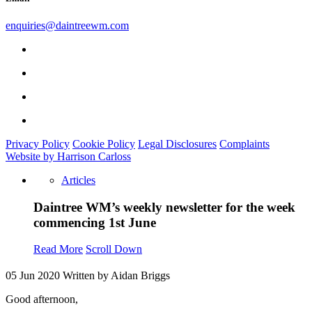
enquiries@daintreewm.com
Privacy Policy
Cookie Policy
Legal Disclosures
Complaints
Website by Harrison Carloss
Articles
Daintree WM’s weekly newsletter for the week
commencing 1st June
Read More
Scroll Down
05 Jun 2020
Written by Aidan Briggs
Good afternoon,