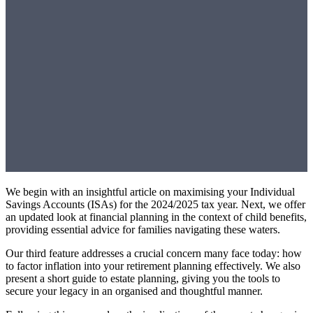
We begin with an insightful article on maximising your Individual
Savings Accounts (ISAs) for the 2024/2025 tax year. Next, we offer
an updated look at financial planning in the context of child benefits,
providing essential advice for families navigating these waters.
Our third feature addresses a crucial concern many face today: how
to factor inflation into your retirement planning effectively. We also
present a short guide to estate planning, giving you the tools to
secure your legacy in an organised and thoughtful manner.