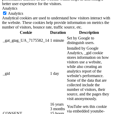
better user experience for the visitors.
Analytics
Analytics
Analytical cookies are used to understand how visitors interact with
the website. These cookies help provide information on metrics the
number of visitors, bounce rate, traffic source, etc.
Cookie
Duration
Description
Set by Google to
_gat_gtag_UA_7175582_14
1 minute
distinguish users.
Installed by Google
Analytics, _gid cookie
stores information on how
visitors use a website,
while also creating an
analytics report of the
_gid
1 day
website's performance.
Some of the data that are
collected include the
number of visitors, their
source, and the pages they
visit anonymously.
16 years
YouTube sets this cookie
3 months
via embedded youtube-
CONSENT
15 hours