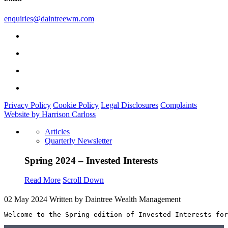
enquiries@daintreewm.com
Privacy Policy
Cookie Policy
Legal Disclosures
Complaints
Website by Harrison Carloss
Articles
Quarterly Newsletter
Spring 2024 – Invested Interests
Read More
Scroll Down
02 May 2024
Written by Daintree Wealth Management