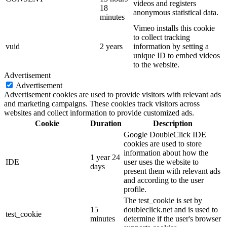
videos and registers
18
anonymous statistical data.
minutes
Vimeo installs this cookie
to collect tracking
vuid
2 years
information by setting a
unique ID to embed videos
to the website.
Advertisement
Advertisement
Advertisement cookies are used to provide visitors with relevant ads
and marketing campaigns. These cookies track visitors across
websites and collect information to provide customized ads.
Cookie
Duration
Description
Google DoubleClick IDE
cookies are used to store
information about how the
1 year 24
IDE
user uses the website to
days
present them with relevant ads
and according to the user
profile.
The test_cookie is set by
15
doubleclick.net and is used to
test_cookie
minutes
determine if the user's browser