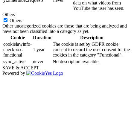
yt.innertube::requests
never
data on what videos from
YouTube the user has seen.
Others
Others
Other uncategorized cookies are those that are being analyzed and
have not been classified into a category as yet.
Cookie
Duration
Description
cookielawinfo-
The cookie is set by GDPR cookie
checkbox-
1 year
consent to record the user consent for the
functional
cookies in the category "Functional".
sync_active
never
No description available.
SAVE & ACCEPT
Powered by