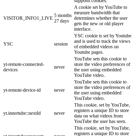
supports cookies.
A cookie set by YouTube to
measure bandwidth that
5 months
VISITOR_INFO1_LIVE
determines whether the user
27 days
gets the new or old player
interface.
YSC cookie is set by Youtube
and is used to track the views
YSC
session
of embedded videos on
Youtube pages.
YouTube sets this cookie to
yt-remote-connected-
store the video preferences of
never
devices
the user using embedded
YouTube video.
YouTube sets this cookie to
store the video preferences of
yt-remote-device-id
never
the user using embedded
YouTube video.
This cookie, set by YouTube,
registers a unique ID to store
yt.innertube::nextId
never
data on what videos from
YouTube the user has seen.
This cookie, set by YouTube,
registers a unique ID to store