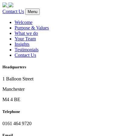
Contact Us
Menu
Welcome
Purpose & Values
What we do
Your Team
Insights
Testimonials
Contact Us
Headquarters
1 Balloon Street
Manchester
M4 4 BE
Telephone
0161 464 9720
Email