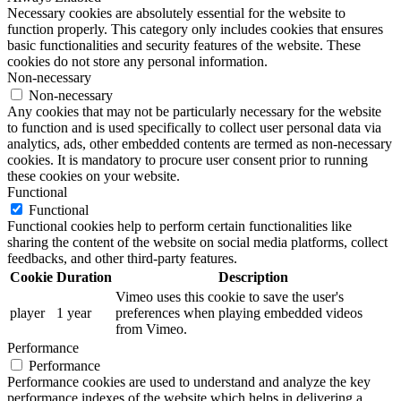
Necessary cookies are absolutely essential for the website to
function properly. This category only includes cookies that ensures
basic functionalities and security features of the website. These
cookies do not store any personal information.
Non-necessary
Non-necessary
Any cookies that may not be particularly necessary for the website
to function and is used specifically to collect user personal data via
analytics, ads, other embedded contents are termed as non-necessary
cookies. It is mandatory to procure user consent prior to running
these cookies on your website.
Functional
Functional
Functional cookies help to perform certain functionalities like
sharing the content of the website on social media platforms, collect
feedbacks, and other third-party features.
Cookie
Duration
Description
Vimeo uses this cookie to save the user's
player
1 year
preferences when playing embedded videos
from Vimeo.
Performance
Performance
Performance cookies are used to understand and analyze the key
performance indexes of the website which helps in delivering a