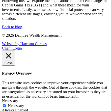
Following this, we explore the implications of the recent changes in
Capital Gains Tax (CGT) and what these mean for your
investments. Lastly, we discuss how financial protection can vary
across different life stages, ensuring you’re well-prepared for any
situation.
Back to blog
© 2026 Daintree Wealth Management
Website by Harrison Carloss
Client Login
Close
Privacy Overview
This website uses cookies to improve your experience while you
navigate through the website. Out of these cookies, the cookies that
are categorized as necessary are stored on your browser as they are
as essential for the working of basic functionalit
...
Necessary
Necessary
Always Enabled