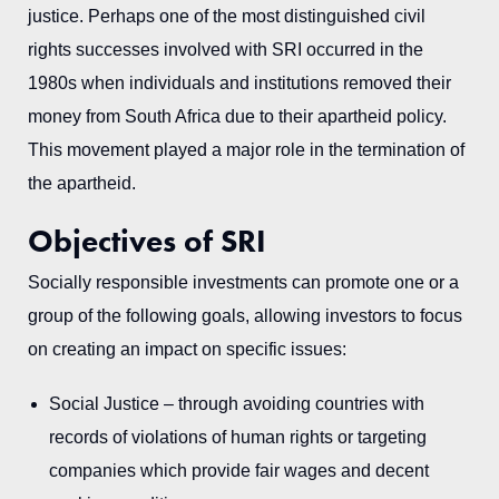
justice. Perhaps one of the most distinguished civil
rights successes involved with SRI occurred in the
1980s when individuals and institutions removed their
money from South Africa due to their apartheid policy.
This movement played a major role in the termination of
the apartheid.
Objectives of SRI
Socially responsible investments can promote one or a
group of the following goals, allowing investors to focus
on creating an impact on specific issues:
Social Justice – through avoiding countries with
records of violations of human rights or targeting
companies which provide fair wages and decent