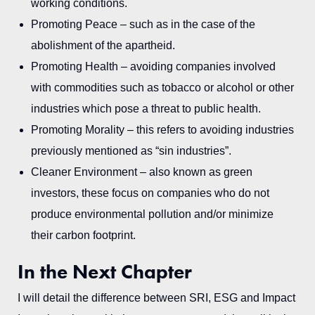
working conditions.
Promoting Peace – such as in the case of the
abolishment of the apartheid.
Promoting Health – avoiding companies involved
with commodities such as tobacco or alcohol or other
industries which pose a threat to public health.
Promoting Morality – this refers to avoiding industries
previously mentioned as “sin industries”.
Cleaner Environment – also known as green
investors, these focus on companies who do not
produce environmental pollution and/or minimize
their carbon footprint.
In the Next Chapter
I will detail the difference between SRI, ESG and Impact