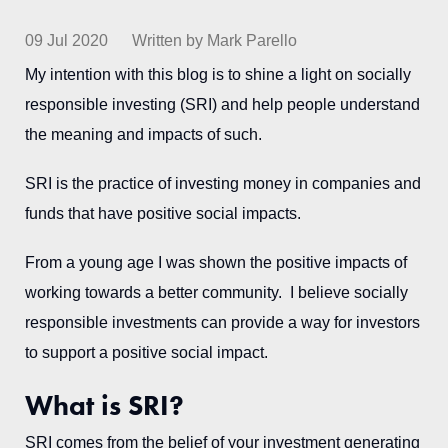
09 Jul 2020
Written by Mark Parello
My intention with this blog is to shine a light on socially
responsible investing (SRI) and help people understand
the meaning and impacts of such.
SRI is the practice of investing money in companies and
funds that have positive social impacts.
From a young age I was shown the positive impacts of
working towards a better community. I believe socially
responsible investments can provide a way for investors
to support a positive social impact.
What is SRI?
SRI comes from the belief of your investment generating