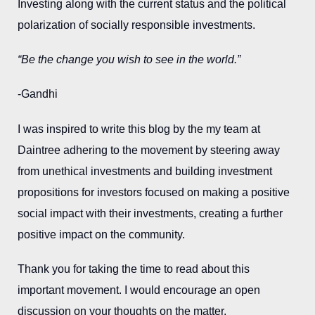
Investing along with the current status and the political
polarization of socially responsible investments.
“Be the change you wish to see in the world.”
-Gandhi
I was inspired to write this blog by the my team at
Daintree adhering to the movement by steering away
from unethical investments and building investment
propositions for investors focused on making a positive
social impact with their investments, creating a further
positive impact on the community.
Thank you for taking the time to read about this
important movement. I would encourage an open
discussion on your thoughts on the matter.