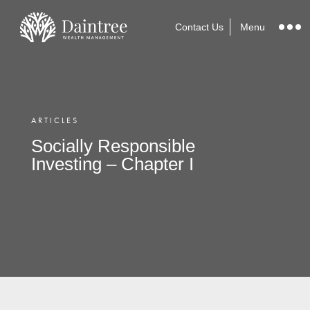
Contact Us
Menu
ARTICLES
Socially Responsible
Investing – Chapter I