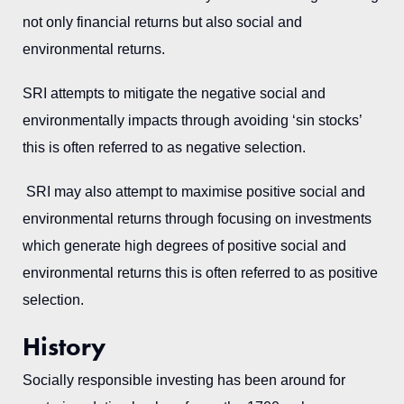
not only financial returns but also social and
environmental returns.
SRI attempts to mitigate the negative social and
environmentally impacts through avoiding ‘sin stocks’
this is often referred to as negative selection.
SRI may also attempt to maximise positive social and
environmental returns through focusing on investments
which generate high degrees of positive social and
environmental returns this is often referred to as positive
selection.
History
Socially responsible investing has been around for