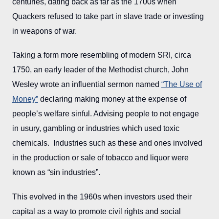
centuries, dating back as far as the 1700s when
Quackers refused to take part in slave trade or investing
in weapons of war.
Taking a form more resembling of modern SRI, circa
1750, an early leader of the Methodist church, John
Wesley wrote an influential sermon named
“The Use of
Money”
declaring making money at the expense of
people’s welfare sinful. Advising people to not engage
in usury, gambling or industries which used toxic
chemicals. Industries such as these and ones involved
in the production or sale of tobacco and liquor were
known as “sin industries”.
This evolved in the 1960s when investors used their
capital as a way to promote civil rights and social