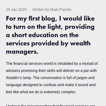
29 Jan 2020
Written by Mark Parello
For my first blog, I would like
to turn on the light, providing
a short education on the
services provided by wealth
managers.
The financial services world is inhabited by a myriad of
advisers promising their skills will deliver on a par with
Aladdin’s lamp. The conversation is full of jargon and
language designed to confuse and make it sound and
feel like what we do is extremely complex.