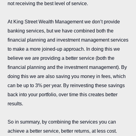
not receiving the best level of service.
At King Street Wealth Management we don’t provide
banking services, but we have combined both the
financial planning and investment management services
to make a more joined-up approach. In doing this we
believe we are providing a better service (both the
financial planning and the investment management). By
doing this we are also saving you money in fees, which
can be up to 3% per year. By reinvesting these savings
back into your portfolio, over time this creates better
results.
So in summary, by combining the services you can
achieve a better service, better returns, at less cost.