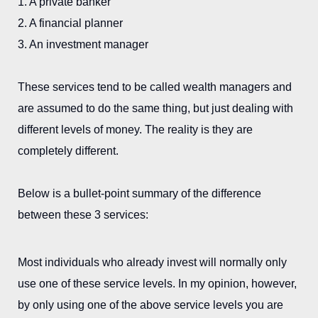
1. A private banker
2. A financial planner
3. An investment manager
These services tend to be called wealth managers and
are assumed to do the same thing, but just dealing with
different levels of money. The reality is they are
completely different.
Below is a bullet-point summary of the difference
between these 3 services:
Most individuals who already invest will normally only
use one of these service levels. In my opinion, however,
by only using one of the above service levels you are