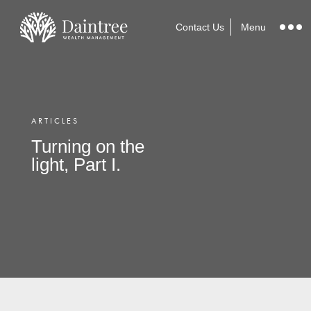
Contact Us
Menu
ARTICLES
Turning on the
light, Part I.