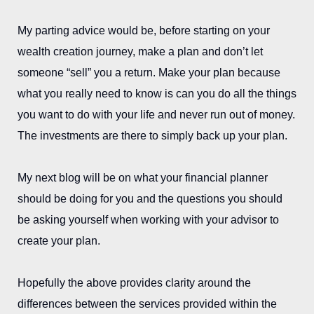
My parting advice would be, before starting on your
wealth creation journey, make a plan and don’t let
someone “sell” you a return. Make your plan because
what you really need to know is can you do all the things
you want to do with your life and never run out of money.
The investments are there to simply back up your plan.
My next blog will be on what your financial planner
should be doing for you and the questions you should
be asking yourself when working with your advisor to
create your plan.
Hopefully the above provides clarity around the
differences between the services provided within the