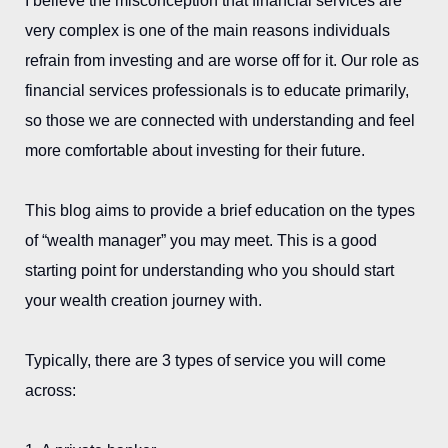
I believe the misconception that financial services are
very complex is one of the main reasons individuals
refrain from investing and are worse off for it. Our role as
financial services professionals is to educate primarily,
so those we are connected with understanding and feel
more comfortable about investing for their future.
This blog aims to provide a brief education on the types
of “wealth manager” you may meet. This is a good
starting point for understanding who you should start
your wealth creation journey with.
Typically, there are 3 types of service you will come
across: