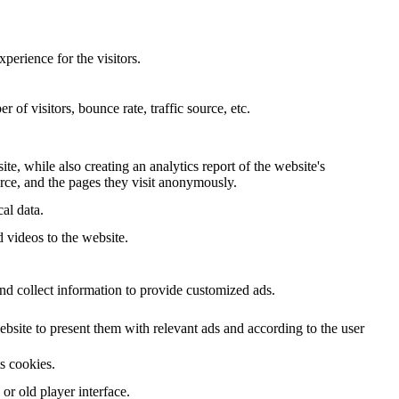
perience for the visitors.
of visitors, bounce rate, traffic source, etc.
te, while also creating an analytics report of the website's
urce, and the pages they visit anonymously.
al data.
d videos to the website.
nd collect information to provide customized ads.
site to present them with relevant ads and according to the user
ts cookies.
r old player interface.