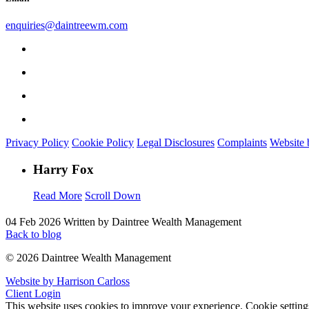
enquiries@daintreewm.com
Privacy Policy
Cookie Policy
Legal Disclosures
Complaints
Website 
Harry Fox
Read More
Scroll Down
04 Feb 2026
Written by Daintree Wealth Management
Back to blog
© 2026 Daintree Wealth Management
Website by Harrison Carloss
Client Login
This website uses cookies to improve your experience.
Cookie setting