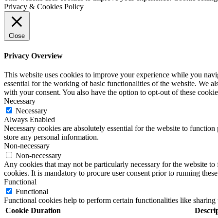
Privacy & Cookies Policy
Close
Privacy Overview
This website uses cookies to improve your experience while you naviga
essential for the working of basic functionalities of the website. We 
with your consent. You also have the option to opt-out of these cooki
Necessary
Necessary
Always Enabled
Necessary cookies are absolutely essential for the website to function 
store any personal information.
Non-necessary
Non-necessary
Any cookies that may not be particularly necessary for the website to 
cookies. It is mandatory to procure user consent prior to running thes
Functional
Functional
Functional cookies help to perform certain functionalities like sharing 
Cookie
Duration
Descri