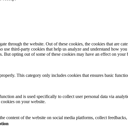
te through the website. Out of these cookies, the cookies that are cate
also use third-party cookies that help us analyze and understand how you
es. But opting out of some of these cookies may have an effect on your
properly. This category only includes cookies that ensures basic functio
function and is used specifically to collect user personal data via anal
e cookies on your website.
the content of the website on social media platforms, collect feedbacks, 
ption