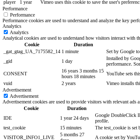
player
1 year
Vimeo uses this cookie to save the user's prefer
Performance
Performance
Performance cookies are used to understand and analyze the key perfor
Analytics
Analytics
Analytical cookies are used to understand how visitors interact with th
Cookie
Duration
_gat_gtag_UA_7175582_14
1 minute
Set by Google to 
Installed by Goog
_gid
1 day
performance. Some
16 years 3 months 15
CONSENT
YouTube sets thi
hours 18 minutes
vuid
2 years
Vimeo installs th
Advertisement
Advertisement
Advertisement cookies are used to provide visitors with relevant ads 
Cookie
Duration
Google DoubleClick IDE
IDE
1 year 24 days
profile.
test_cookie
15 minutes
The test_cookie is set 
5 months 27
VISITOR_INFO1_LIVE
A cookie set by YouTub