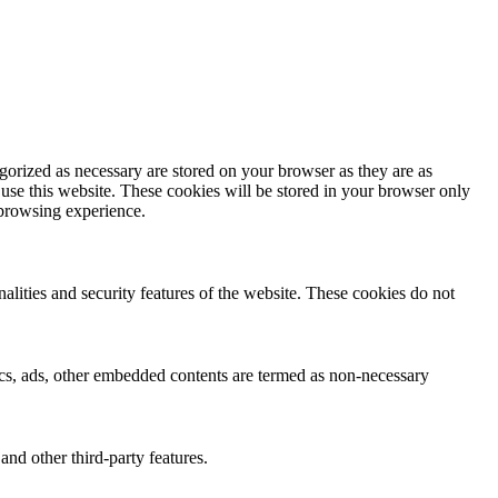
gorized as necessary are stored on your browser as they are as
 use this website. These cookies will be stored in your browser only
 browsing experience.
nalities and security features of the website. These cookies do not
ytics, ads, other embedded contents are termed as non-necessary
and other third-party features.