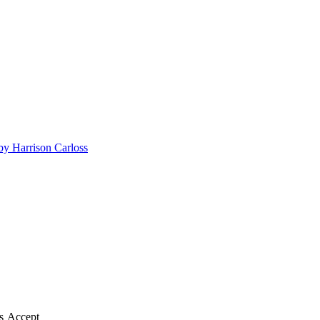
by Harrison Carloss
s
Accept