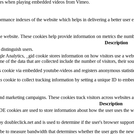
ences when playing embedded videos from Vimeo.
mance indexes of the website which helps in delivering a better user ex
e website. These cookies help provide information on metrics the number 
Description
distinguish users.
le Analytics, _gid cookie stores information on how visitors use a websi
 of the data that are collected include the number of visitors, their so
s cookie via embedded youtube-videos and registers anonymous statistic
is cookie to collect tracking information by setting a unique ID to embe
and marketing campaigns. These cookies track visitors across websites a
Description
 cookies are used to store information about how the user uses the web
by doubleclick.net and is used to determine if the user's browser suppor
e to measure bandwidth that determines whether the user gets the new o