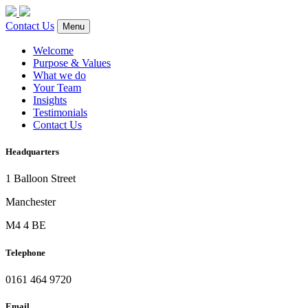
Contact Us
Menu
Welcome
Purpose & Values
What we do
Your Team
Insights
Testimonials
Contact Us
Headquarters
1 Balloon Street
Manchester
M4 4 BE
Telephone
0161 464 9720
Email