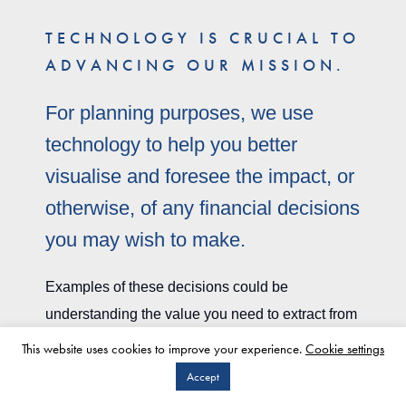
TECHNOLOGY IS CRUCIAL TO
ADVANCING OUR MISSION.
For planning purposes, we use
technology to help you better
visualise and foresee the impact, or
otherwise, of any financial decisions
you may wish to make.
Examples of these decisions could be
understanding the value you need to extract from
your business in order to remain financially
This website uses cookies to improve your experience.
Cookie settings
independent, or it could be understanding how
Accept
CLIENT LOGIN
much you can gift to your children without it