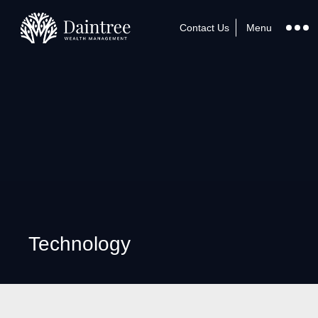
Contact Us
Menu
Technology