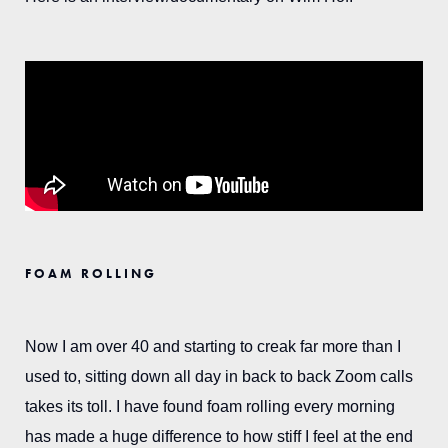
FOAM ROLLING
Now I am over 40 and starting to creak far more than I
used to, sitting down all day in back to back Zoom calls
takes its toll. I have found foam rolling every morning
has made a huge difference to how stiff I feel at the end