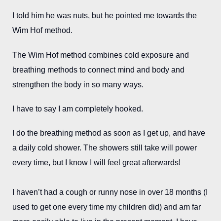
I told him he was nuts, but he pointed me towards the
Wim Hof method.
The Wim Hof method combines cold exposure and
breathing methods to connect mind and body and
strengthen the body in so many ways.
I have to say I am completely hooked.
I do the breathing method as soon as I get up, and have
a daily cold shower. The showers still take will power
every time, but I know I will feel great afterwards!
I haven’t had a cough or runny nose in over 18 months (I
used to get one every time my children did) and am far