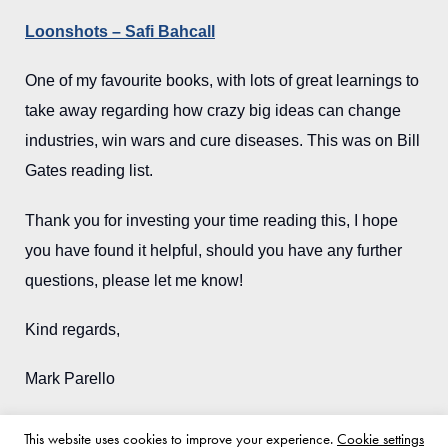
Loonshots – Safi Bahcall
One of my favourite books, with lots of great learnings to
take away regarding how crazy big ideas can change
industries, win wars and cure diseases. This was on Bill
Gates reading list.
Thank you for investing your time reading this, I hope
you have found it helpful, should you have any further
questions, please let me know!
Kind regards,
Mark Parello
This website uses cookies to improve your experience.
Cookie settings
Back to blog