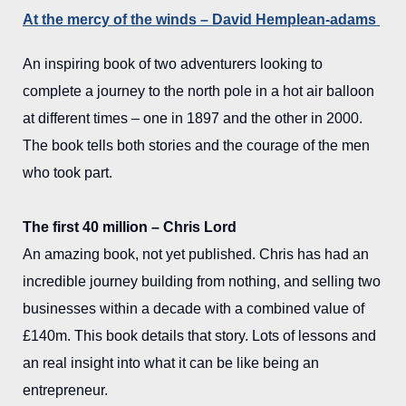
At the mercy of the winds – David Hemplean-adams
An inspiring book of two adventurers looking to
complete a journey to the north pole in a hot air balloon
at different times – one in 1897 and the other in 2000.
The book tells both stories and the courage of the men
who took part.
The first 40 million – Chris Lord
An amazing book, not yet published. Chris has had an
incredible journey building from nothing, and selling two
businesses within a decade with a combined value of
£140m. This book details that story. Lots of lessons and
an real insight into what it can be like being an
entrepreneur.