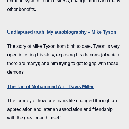
immune system, reduce stress, change mood and many
other benefits.
Undisputed truth: My autobiography – Mike Tyson
The story of Mike Tyson from birth to date. Tyson is very
open in telling his story, exposing his demons (of which
there are many!) and him trying to get to grip with those
demons.
The Tao of Mohammed Ali – Davis Miller
The journey of how one mans life changed through an
appreciation and later an association and friendship
with the great man himself.