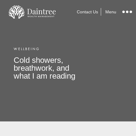
Contact Us
Menu
WELLBEING
Cold showers,
breathwork, and
what I am reading