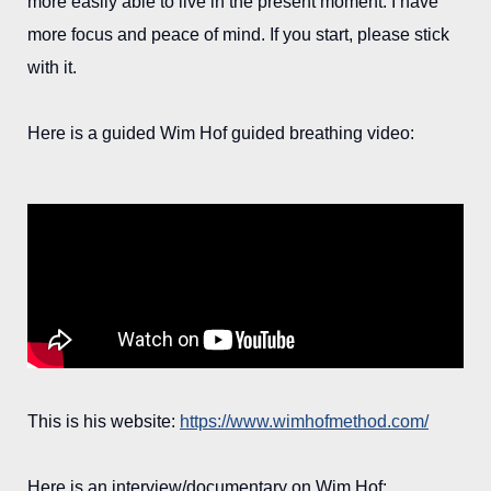
more easily able to live in the present moment. I have
more focus and peace of mind. If you start, please stick
with it.
Here is a guided Wim Hof guided breathing video:
This is his website:
https://www.wimhofmethod.com/
Here is an interview/documentary on Wim Hof: