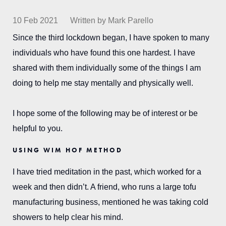
10 Feb 2021
Written by Mark Parello
Since the third lockdown began, I have spoken to many
individuals who have found this one hardest. I have
shared with them individually some of the things I am
doing to help me stay mentally and physically well.
I hope some of the following may be of interest or be
helpful to you.
USING WIM HOF METHOD
I have tried meditation in the past, which worked for a
week and then didn’t. A friend, who runs a large tofu
manufacturing business, mentioned he was taking cold
showers to help clear his mind.