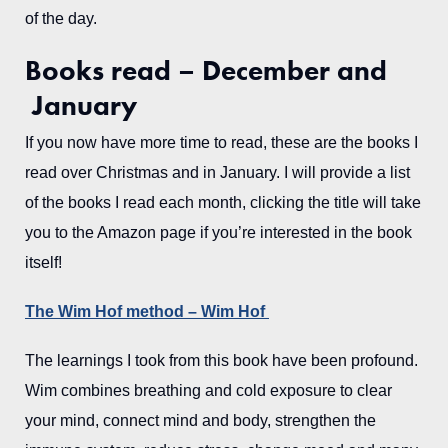
of the day.
Books read – December and
January
If you now have more time to read, these are the books I
read over Christmas and in January. I will provide a list
of the books I read each month, clicking the title will take
you to the Amazon page if you’re interested in the book
itself!
The Wim Hof method – Wim Hof
The learnings I took from this book have been profound.
Wim combines breathing and cold exposure to clear
your mind, connect mind and body, strengthen the