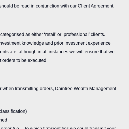
t should be read in conjunction with our Client Agreement.
egorised as either ‘retail’ or ‘professional’ clients.
f investment knowledge and prior investment experience
ients are, although in all instances we will ensure that we
nt orders to be executed.
 or when transmitting orders, Daintree Wealth Management
lassification)
rned
rder (i.e. – to which firms/entities we could transmit your