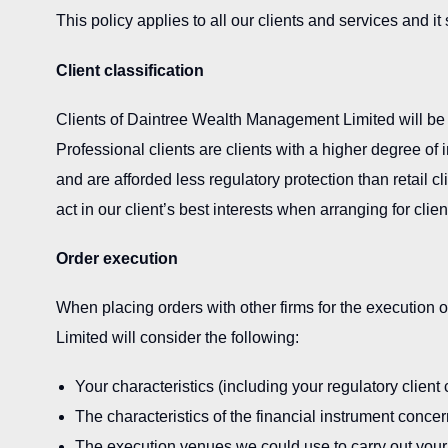
This policy applies to all our clients and services and i
Client classification
Clients of Daintree Wealth Management Limited will be cat
Professional clients are clients with a higher degree o
and are afforded less regulatory protection than retail cl
act in our client’s best interests when arranging for clie
Order execution
When placing orders with other firms for the execution
Limited will consider the following:
Your characteristics (including your regulatory client c
The characteristics of the financial instrument conce
The execution venues we could use to carry out your o