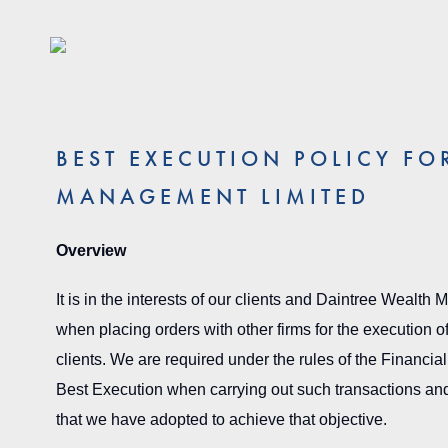
BEST EXECUTION POLICY FO
MANAGEMENT LIMITED
Overview
It is in the interests of our clients and Daintree Wealth
when placing orders with other firms for the execution of
clients. We are required under the rules of the Financial 
Best Execution when carrying out such transactions and 
that we have adopted to achieve that objective.