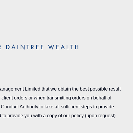
R DAINTREE WEALTH
 Management Limited that we obtain the best possible result
 client orders or when transmitting orders on behalf of
Conduct Authority to take all sufficient steps to provide
to provide you with a copy of our policy (upon request)