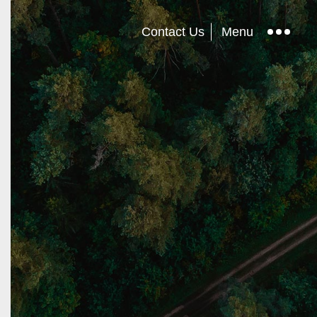
Contact Us
Menu