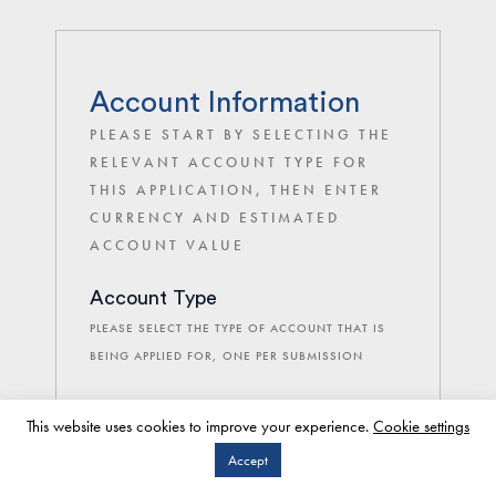
Account Information
PLEASE START BY SELECTING THE
RELEVANT ACCOUNT TYPE FOR
THIS APPLICATION, THEN ENTER
CURRENCY AND ESTIMATED
ACCOUNT VALUE
Account Type
PLEASE SELECT THE TYPE OF ACCOUNT THAT IS
BEING APPLIED FOR, ONE PER SUBMISSION
This website uses cookies to improve your experience.
Cookie settings
Individual Client Application
Accept
Joint Clients Application
CLIENT LOGIN