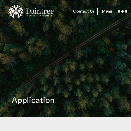
Contact Us
Menu
Application